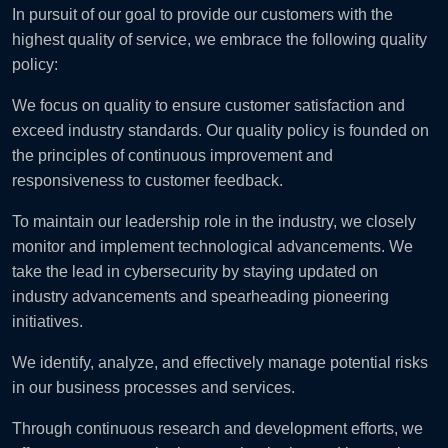
In pursuit of our goal to provide our customers with the
highest quality of service, we embrace the following quality
policy:
We focus on quality to ensure customer satisfaction and
exceed industry standards. Our quality policy is founded on
the principles of continuous improvement and
responsiveness to customer feedback.
To maintain our leadership role in the industry, we closely
monitor and implement technological advancements. We
take the lead in cybersecurity by staying updated on
industry advancements and spearheading pioneering
initiatives.
We identify, analyze, and effectively manage potential risks
in our business processes and services.
Through continuous research and development efforts, we