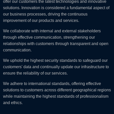
offer our customers the latest technologies and innovative
solutions. Innovation is considered a fundamental aspect of
our business processes, driving the continuous
improvement of our products and services.
We collaborate with internal and external stakeholders
through effective communication, strengthening our
relationships with customers through transparent and open
communication.
We uphold the highest security standards to safeguard our
customers' data and continually update our infrastructure to
ensure the reliability of our services.
We adhere to international standards, offering effective
solutions to customers across different geographical regions
while maintaining the highest standards of professionalism
and ethics.