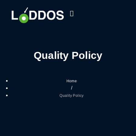
Quality Policy
Home
/
Quality Policy